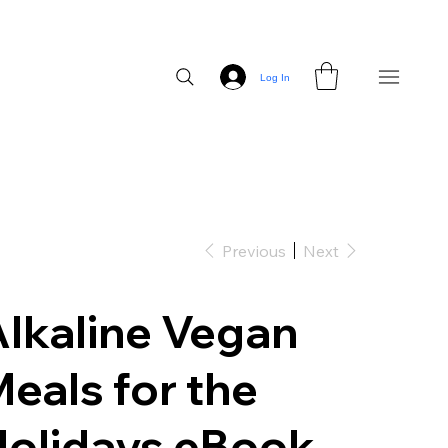
Log In
Previous
Next
lkaline Vegan
eals for the
Holidays eBook