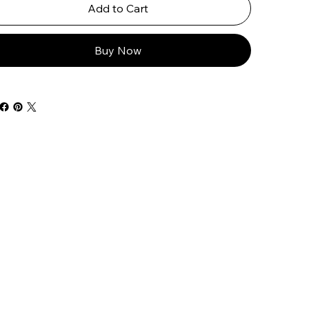
Add to Cart
Buy Now