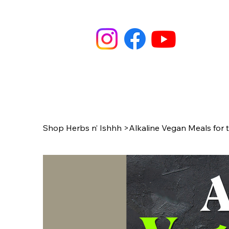
Shop Herbs n’ Ishhh
>
Alkaline Vegan Meals for 