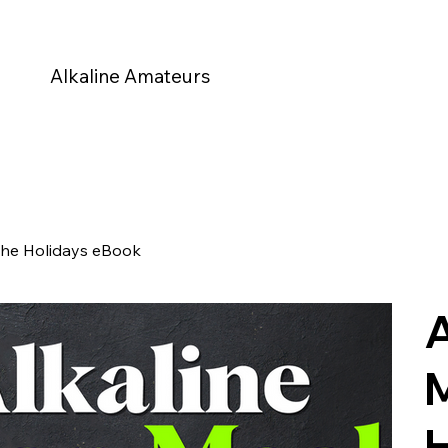
Alkaline Amateurs
the Holidays eBook
A
M