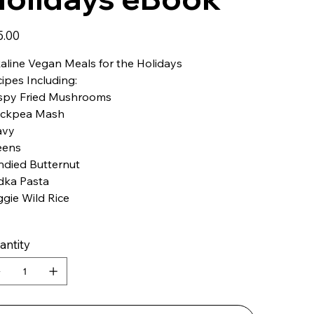
5.00
aline Vegan Meals for the Holidays
ipes Including:
ispy Fried Mushrooms
ickpea Mash
avy
eens
ndied Butternut
dka Pasta
gie Wild Rice
antity