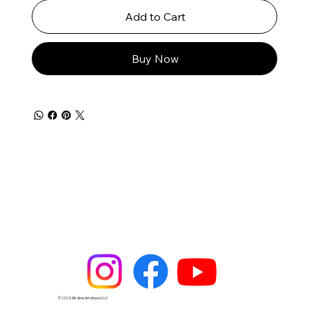
Add to Cart
Buy Now
© 2025 Alkaline Amateurs LLC