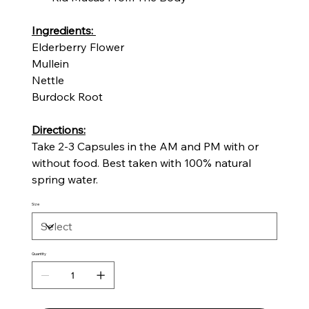
Ingredients:
Elderberry Flower
Mullein
Nettle
Burdock Root
Directions:
Take 2-3 Capsules in the AM and PM with or
without food. Best taken with 100% natural
spring water.
Size
Quantity