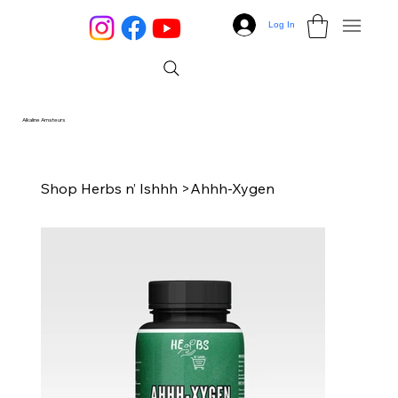
Log In
Alkaline Amateurs
Shop Herbs n’ Ishhh
>
Ahhh-Xygen