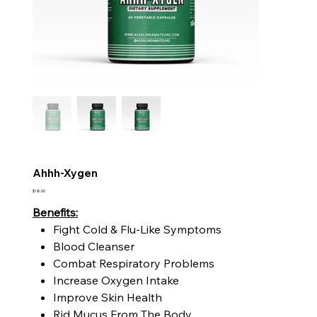
Ahhh-Xygen
Price
$18.00
Benefits:
Fight Cold & Flu-Like Symptoms
Blood Cleanser
Combat Respiratory Problems
Increase Oxygen Intake
Improve Skin Health
Rid Mucus From The Body